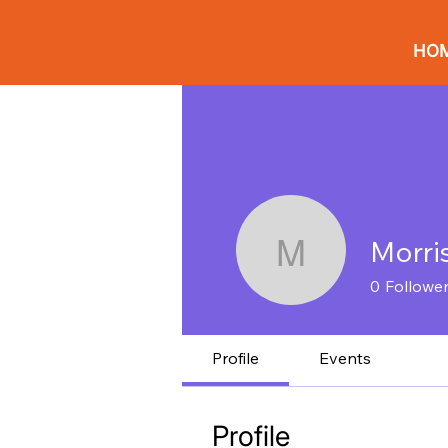
HO
Morri
Morrison 
0
Followe
Profile
Events
Profile