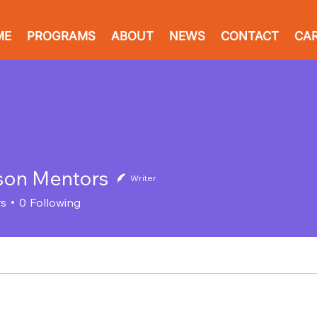
ME
PROGRAMS
ABOUT
NEWS
CONTACT
CA
son Mentors
Writer
Mentors
rs
0
Following