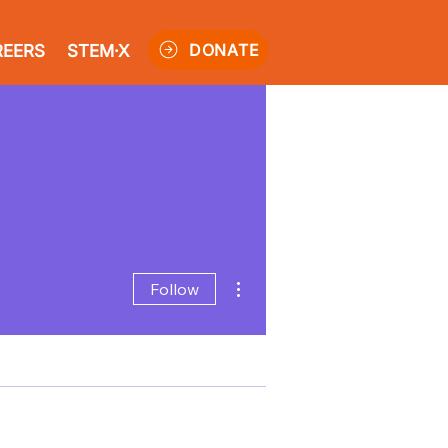
DONATE
REERS
STEM·X
More actions
Follow