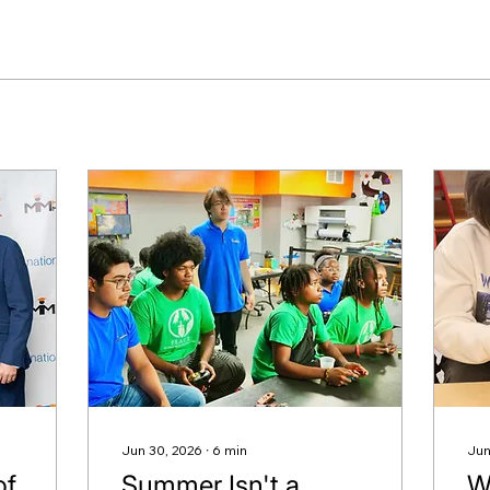
Jun 30, 2026
∙
6
min
Jun
of
Summer Isn't a
W