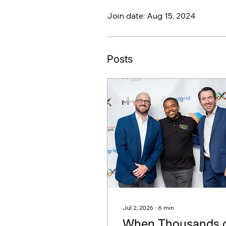
Join date: Aug 15, 2024
Posts
Jul 2, 2026
∙
6
min
When Thousands 