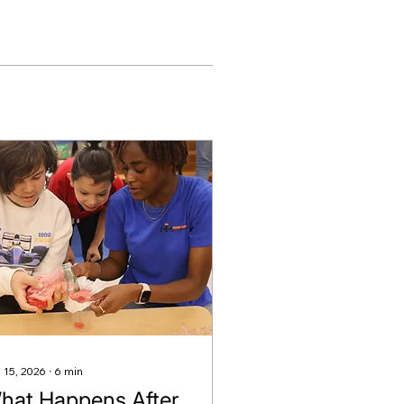
 15, 2026
∙
6
min
hat Happens After